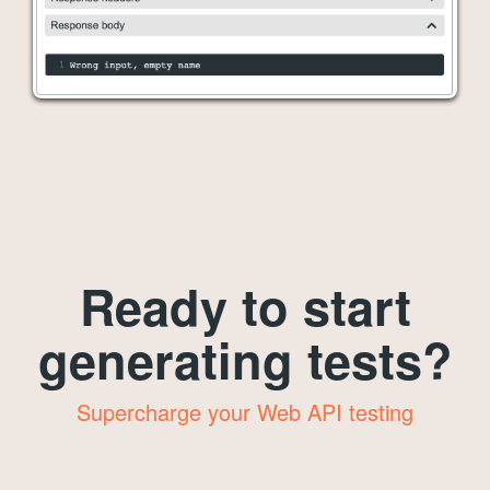
Ready to start
generating tests?
Supercharge your Web API testing