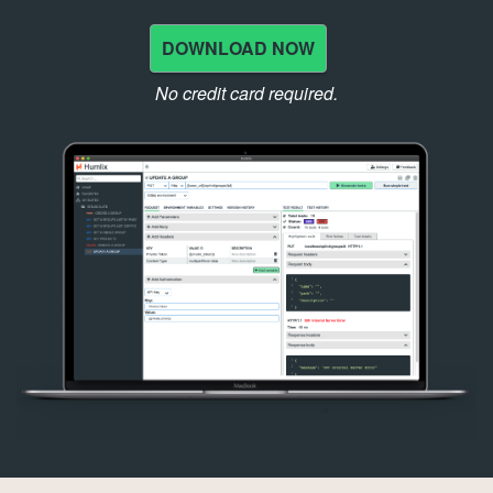
DOWNLOAD NOW
No credit card required.