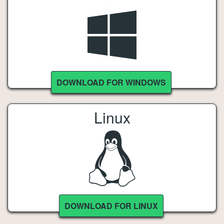
DOWNLOAD FOR WINDOWS
Linux
DOWNLOAD FOR LINUX