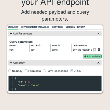
your API endpoint
Add needed payload and query
parameters.