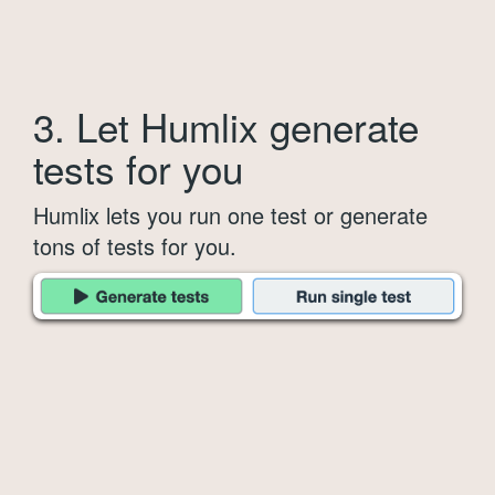
3. Let Humlix generate
tests for you
Humlix lets you run one test or generate
tons of tests for you.