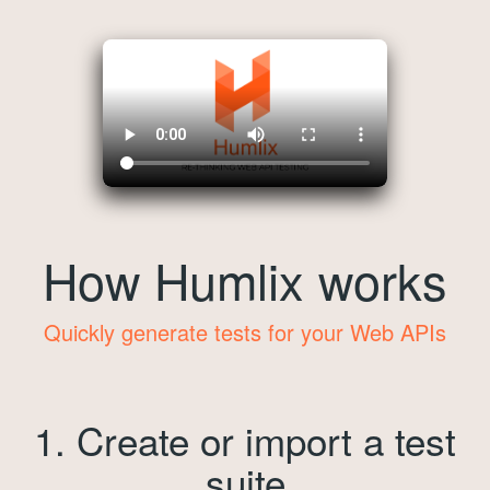
How Humlix works
Quickly generate tests for your Web APIs
1. Create or import a test
suite