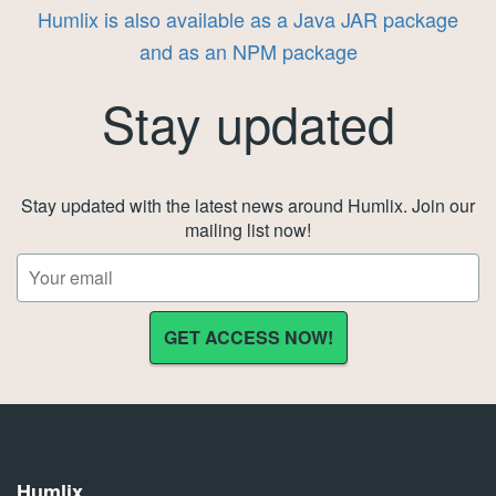
Humlix is also available as a Java JAR package
and as an NPM package
Stay updated
Stay updated with the latest news around Humlix. Join our
mailing list now!
Humlix