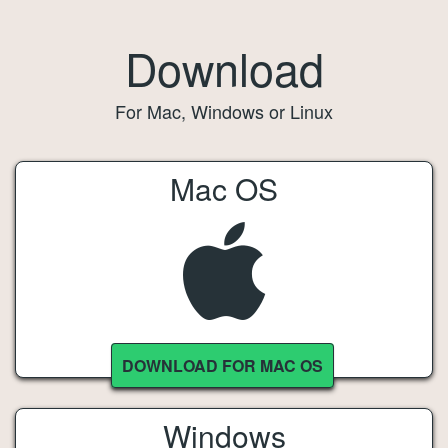
Download
For Mac, Windows or Linux
Mac OS
DOWNLOAD FOR MAC OS
Windows