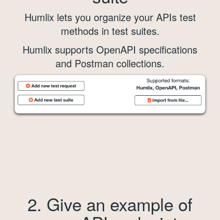
Humlix lets you organize your APIs test
methods in test suites.
Humlix supports OpenAPI specifications
and Postman collections.
2. Give an example of