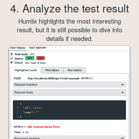
4. Analyze the test result
Humlix highlights the most interesting
result, but it is still possible to dive into
details if needed.