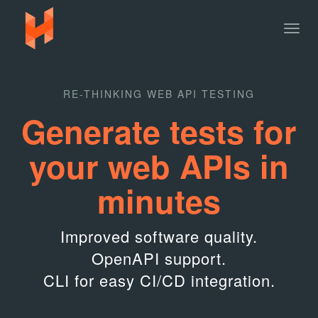
Togg
navig
RE-THINKING WEB API TESTING
Generate tests for
your web APIs in
minutes
Improved software quality.
OpenAPI support.
CLI for easy CI/CD integration.